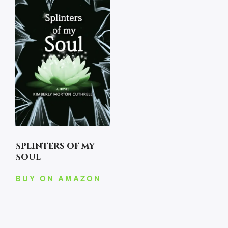
Splinters of my
Soul
BUY ON AMAZON