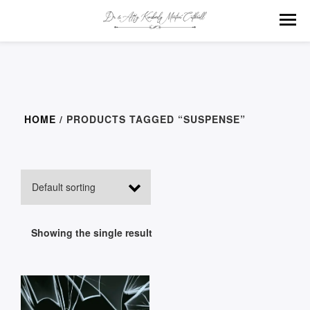
HOME
/ PRODUCTS TAGGED “SUSPENSE”
Showing the single result