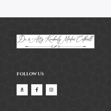
Follow Us