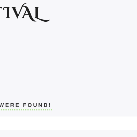
IVAL
 WERE FOUND!