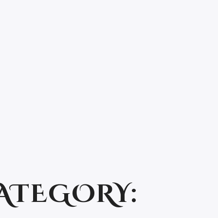
ATEGORY: