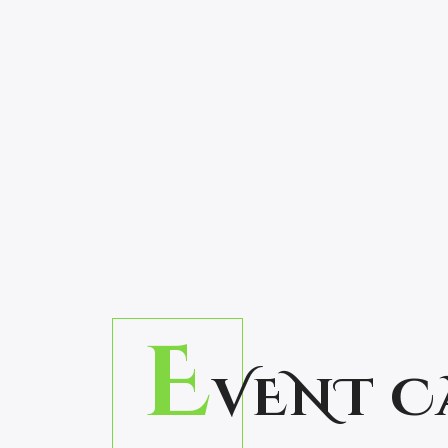
E
VENT C