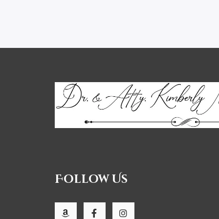
Follow Us