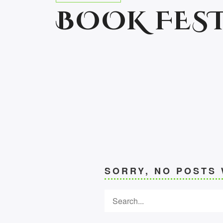
BOOK FEST
SORRY, NO POSTS