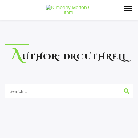
A
UTHOR:
DRCUTHRELL