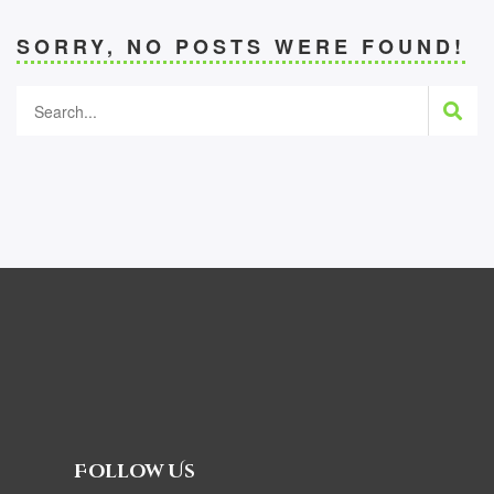
SORRY, NO POSTS WERE FOUND!
Follow Us