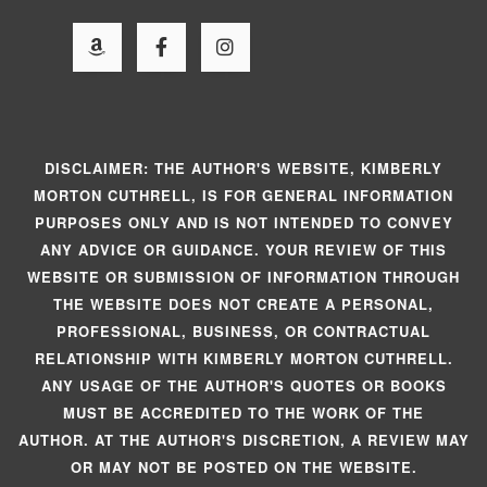
DISCLAIMER: THE AUTHOR'S WEBSITE, KIMBERLY
MORTON CUTHRELL, IS FOR GENERAL INFORMATION
PURPOSES ONLY AND IS NOT INTENDED TO CONVEY
ANY ADVICE OR GUIDANCE. YOUR REVIEW OF THIS
WEBSITE OR SUBMISSION OF INFORMATION THROUGH
THE WEBSITE DOES NOT CREATE A PERSONAL,
PROFESSIONAL, BUSINESS, OR CONTRACTUAL
RELATIONSHIP WITH KIMBERLY MORTON CUTHRELL.
ANY USAGE OF THE AUTHOR'S QUOTES OR BOOKS
MUST BE ACCREDITED TO THE WORK OF THE
AUTHOR. AT THE AUTHOR'S DISCRETION, A REVIEW MAY
OR MAY NOT BE POSTED ON THE WEBSITE.