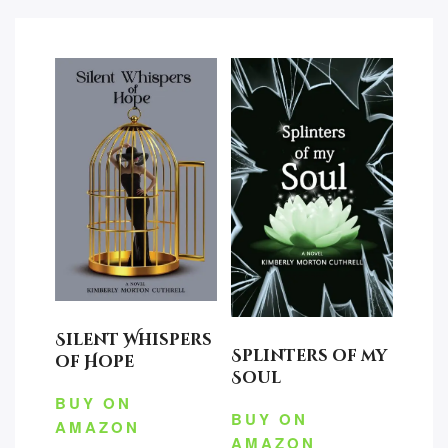
Silent Whispers
Splinters of my
of Hope
Soul
BUY ON
BUY ON
AMAZON
AMAZON