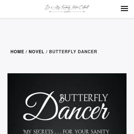
HOME
/
NOVEL
/ BUTTERFLY DANCER