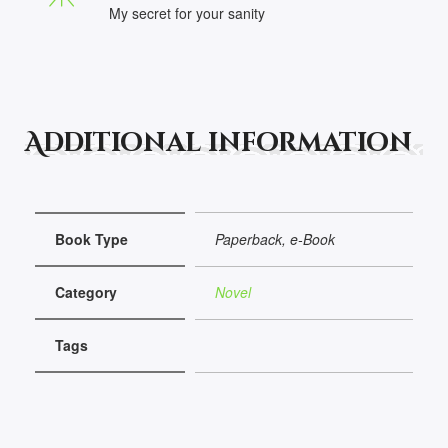
My secret for your sanity
Additional information
Book Type
Paperback, e-Book
Category
Novel
Tags