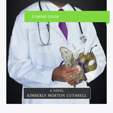
COMING SOON