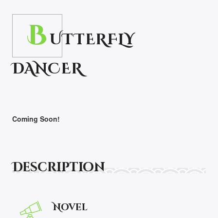
B
UTTERFLY
DANCER
Coming Soon!
Description
Novel