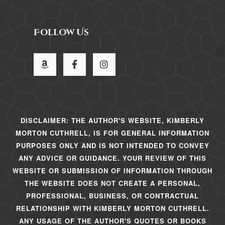
Follow Us
DISCLAIMER: THE AUTHOR'S WEBSITE, KIMBERLY
MORTON CUTHRELL, IS FOR GENERAL INFORMATION
PURPOSES ONLY AND IS NOT INTENDED TO CONVEY
ANY ADVICE OR GUIDANCE. YOUR REVIEW OF THIS
WEBSITE OR SUBMISSION OF INFORMATION THROUGH
THE WEBSITE DOES NOT CREATE A PERSONAL,
PROFESSIONAL, BUSINESS, OR CONTRACTUAL
RELATIONSHIP WITH KIMBERLY MORTON CUTHRELL.
ANY USAGE OF THE AUTHOR'S QUOTES OR BOOKS