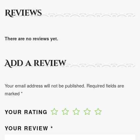
Reviews
There are no reviews yet.
Add a review
Your email address will not be published.
Required fields are
marked
*
YOUR RATING
YOUR REVIEW
*