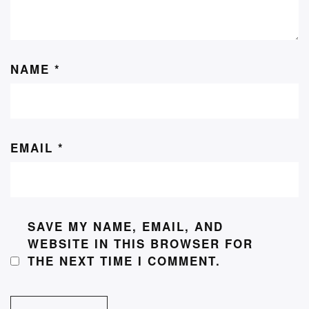
NAME
*
EMAIL
*
SAVE MY NAME, EMAIL, AND
WEBSITE IN THIS BROWSER FOR
THE NEXT TIME I COMMENT.