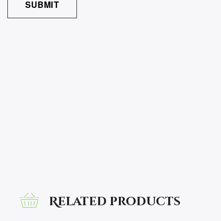
Related products